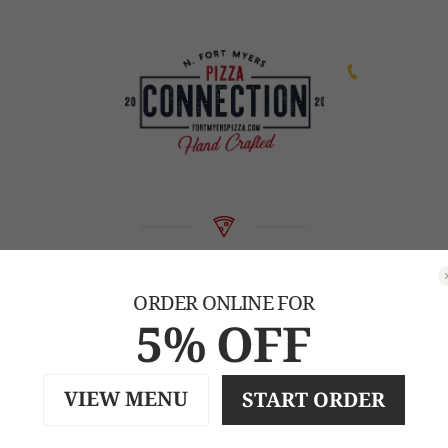
239-471-2253
Our Menu
ORDER ONLINE FOR
5% OFF
CALL FOR DELIVERY
VIEW MENU
START ORDER