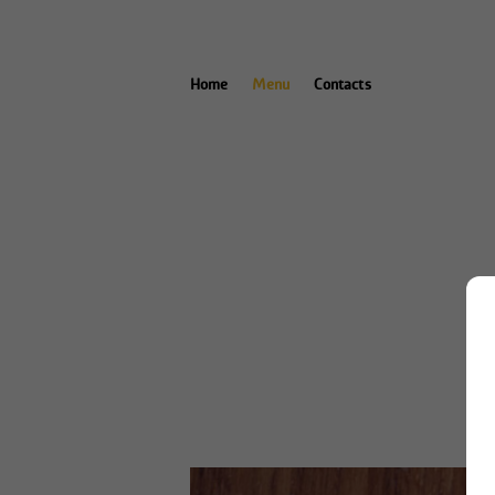
Home
Menu
Contacts