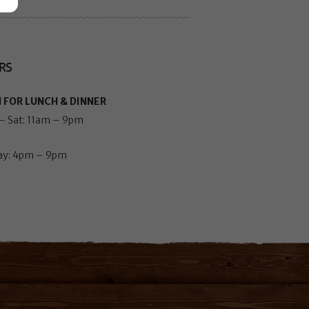
RS
 FOR LUNCH & DINNER
– Sat: 11am – 9pm
ay: 4pm – 9pm