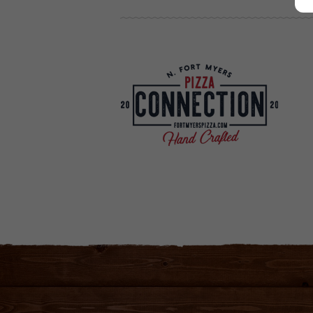
Your new favorite Pizza Parlor