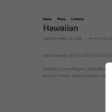
Home
Menu
Contacts
Hawaiian
STARTED
MARCH 26, 2020
IN
NJ STYLE PI
Extra Toppings: $1.75 | $2.00 | $2.50 | $3
Pepperoni, Green Peppers, Black Olive, On
Ricotta, Tomato, Banana Peppers, Feta Ch