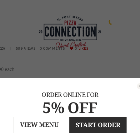
239-471-2253
ZZA
599
VIEWS
0
COMMENTS
0
LIKES
.00 each
ion, Ham, Meatball, Mushroom, Jalapenos, Broccoli, Pineapple, Spinac
ORDER ONLINE FOR
eese, Salami,Green Olive, Roasted Red Peppers, Feta, Salami
5% OFF
VIEW MENU
START ORDER