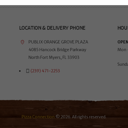
LOCATION & DELIVERY PHONE
HOU
PUBLIX ORANGE GROVE PLAZA
OPEN
4085 Hancock Bridge Parkway
Mon 
North Fort Myers, FL 33903
Sund
(239) 471-2253
Pizza Connection
© 2026. All rights reserved.